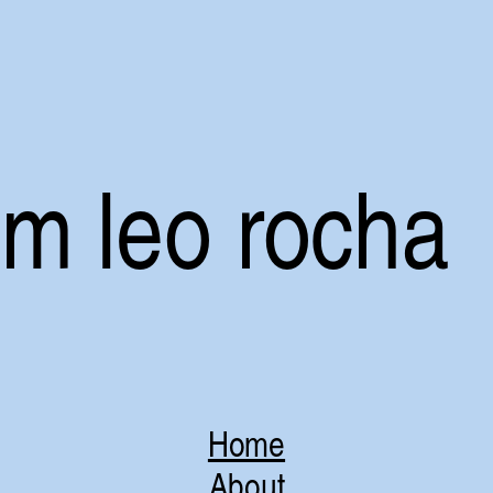
i’m leo rocha
Home
About