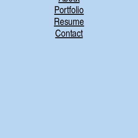
Portfolio
Resume
Contact