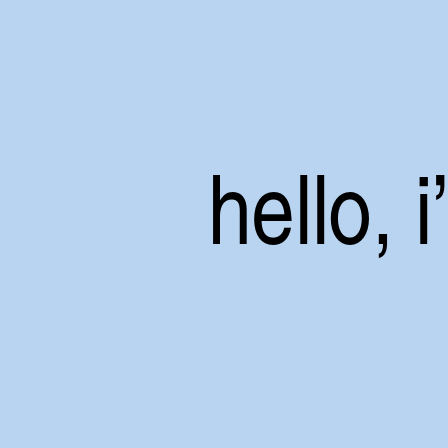
hello, 